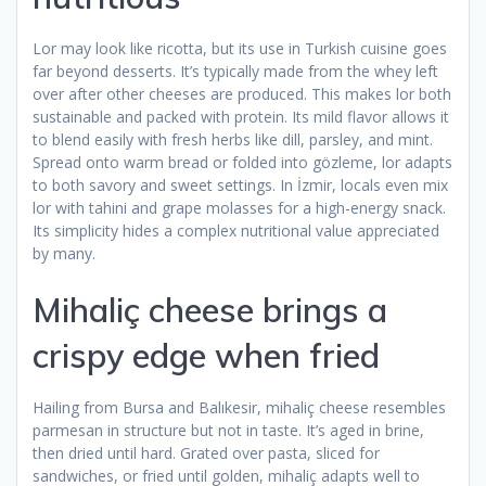
Lor may look like ricotta, but its use in Turkish cuisine goes
far beyond desserts. It’s typically made from the whey left
over after other cheeses are produced. This makes lor both
sustainable and packed with protein. Its mild flavor allows it
to blend easily with fresh herbs like dill, parsley, and mint.
Spread onto warm bread or folded into gözleme, lor adapts
to both savory and sweet settings. In İzmir, locals even mix
lor with tahini and grape molasses for a high-energy snack.
Its simplicity hides a complex nutritional value appreciated
by many.
Mihaliç cheese brings a
crispy edge when fried
Hailing from Bursa and Balıkesir, mihaliç cheese resembles
parmesan in structure but not in taste. It’s aged in brine,
then dried until hard. Grated over pasta, sliced for
sandwiches, or fried until golden, mihaliç adapts well to