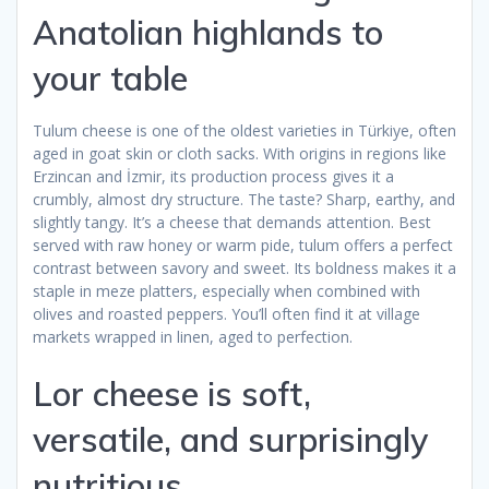
Anatolian highlands to
your table
Tulum cheese is one of the oldest varieties in Türkiye, often
aged in goat skin or cloth sacks. With origins in regions like
Erzincan and İzmir, its production process gives it a
crumbly, almost dry structure. The taste? Sharp, earthy, and
slightly tangy. It’s a cheese that demands attention. Best
served with raw honey or warm pide, tulum offers a perfect
contrast between savory and sweet. Its boldness makes it a
staple in meze platters, especially when combined with
olives and roasted peppers. You’ll often find it at village
markets wrapped in linen, aged to perfection.
Lor cheese is soft,
versatile, and surprisingly
nutritious