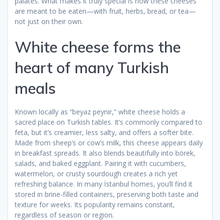
palates. What makes it truly special is how these cheeses
are meant to be eaten—with fruit, herbs, bread, or tea—
not just on their own.
White cheese forms the
heart of many Turkish
meals
Known locally as “beyaz peynir,” white cheese holds a
sacred place on Turkish tables. It’s commonly compared to
feta, but it’s creamier, less salty, and offers a softer bite.
Made from sheep’s or cow’s milk, this cheese appears daily
in breakfast spreads. It also blends beautifully into börek,
salads, and baked eggplant. Pairing it with cucumbers,
watermelon, or crusty sourdough creates a rich yet
refreshing balance. In many İstanbul homes, you’ll find it
stored in brine-filled containers, preserving both taste and
texture for weeks. Its popularity remains constant,
regardless of season or region.