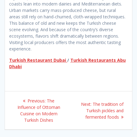
coasts lean into modern dairies and Mediterranean diets.
Urban markets carry mass-produced cheese, but rural
areas still rely on hand-churned, cloth-wrapped techniques.
This balance of old and new keeps the Turkish cheese
scene evolving. And because of the country’s diverse
ecosystems, flavors shift dramatically between regions.
Visiting local producers offers the most authentic tasting
experience.
Turkish Restaurant Dubai
/
Turkish Restaurants Abu
Dhabi
Post
Previous
Previous:
The
Next
Next:
The tradition of
navigation
post:
Influence of Ottoman
post:
Turkish pickles and
Cuisine on Modern
fermented foods​
Turkish Dishes