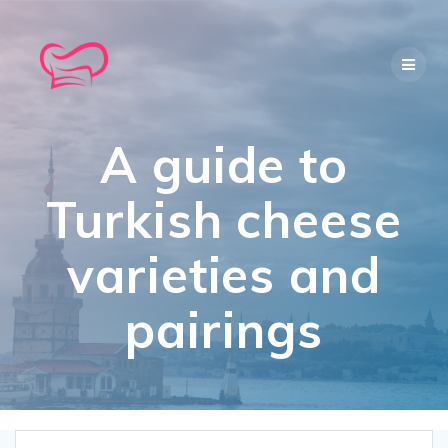
Skip
to
content
A guide to
Turkish cheese
varieties and
pairings​