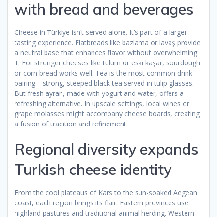
with bread and beverages
Cheese in Türkiye isn’t served alone. It’s part of a larger
tasting experience. Flatbreads like bazlama or lavaş provide
a neutral base that enhances flavor without overwhelming
it. For stronger cheeses like tulum or eski kaşar, sourdough
or corn bread works well. Tea is the most common drink
pairing—strong, steeped black tea served in tulip glasses.
But fresh ayran, made with yogurt and water, offers a
refreshing alternative. In upscale settings, local wines or
grape molasses might accompany cheese boards, creating
a fusion of tradition and refinement.
Regional diversity expands
Turkish cheese identity
From the cool plateaus of Kars to the sun-soaked Aegean
coast, each region brings its flair. Eastern provinces use
highland pastures and traditional animal herding. Western