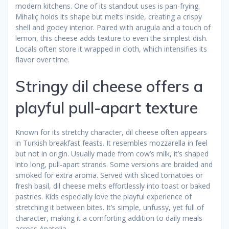
modern kitchens. One of its standout uses is pan-frying.
Mihaliç holds its shape but melts inside, creating a crispy
shell and gooey interior. Paired with arugula and a touch of
lemon, this cheese adds texture to even the simplest dish.
Locals often store it wrapped in cloth, which intensifies its
flavor over time.
Stringy dil cheese offers a
playful pull-apart texture
Known for its stretchy character, dil cheese often appears
in Turkish breakfast feasts. It resembles mozzarella in feel
but not in origin. Usually made from cow’s milk, it’s shaped
into long, pull-apart strands. Some versions are braided and
smoked for extra aroma. Served with sliced tomatoes or
fresh basil, dil cheese melts effortlessly into toast or baked
pastries. Kids especially love the playful experience of
stretching it between bites. It’s simple, unfussy, yet full of
character, making it a comforting addition to daily meals
across Anatolia.