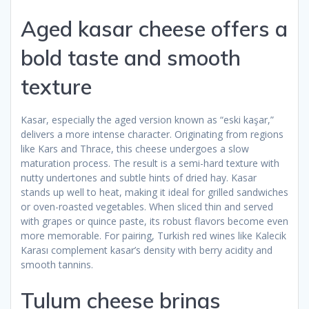
Aged kasar cheese offers a
bold taste and smooth
texture
Kasar, especially the aged version known as “eski kaşar,”
delivers a more intense character. Originating from regions
like Kars and Thrace, this cheese undergoes a slow
maturation process. The result is a semi-hard texture with
nutty undertones and subtle hints of dried hay. Kasar
stands up well to heat, making it ideal for grilled sandwiches
or oven-roasted vegetables. When sliced thin and served
with grapes or quince paste, its robust flavors become even
more memorable. For pairing, Turkish red wines like Kalecik
Karası complement kasar’s density with berry acidity and
smooth tannins.
Tulum cheese brings