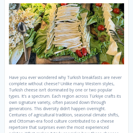
Have you ever wondered why Turkish breakfasts are never
complete without cheese? Unlike many Western styles,
Turkish cheese isn’t dominated by one or two popular
types. It’s a spectrum. Each region across Türkiye crafts its
own signature variety, often passed down through
generations. This diversity didn’t happen overnight.
Centuries of agricultural tradition, seasonal climate shifts,
and Ottoman-era food culture contributed to a cheese
repertoire that surprises even the most experienced