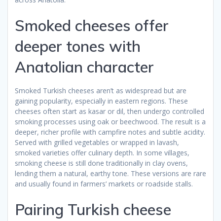
Smoked cheeses offer
deeper tones with
Anatolian character
Smoked Turkish cheeses aren’t as widespread but are
gaining popularity, especially in eastern regions. These
cheeses often start as kasar or dil, then undergo controlled
smoking processes using oak or beechwood. The result is a
deeper, richer profile with campfire notes and subtle acidity.
Served with grilled vegetables or wrapped in lavash,
smoked varieties offer culinary depth. In some villages,
smoking cheese is still done traditionally in clay ovens,
lending them a natural, earthy tone. These versions are rare
and usually found in farmers’ markets or roadside stalls.
Pairing Turkish cheese