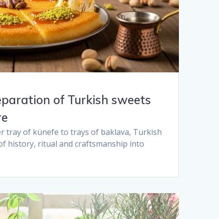
eparation of Turkish sweets
e​
r tray of künefe to trays of baklava, Turkish
of history, ritual and craftsmanship into