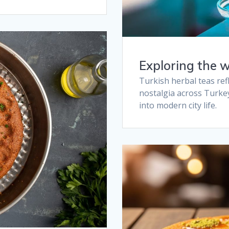
Exploring the w
Turkish herbal teas refl
nostalgia across Turke
into modern city life.