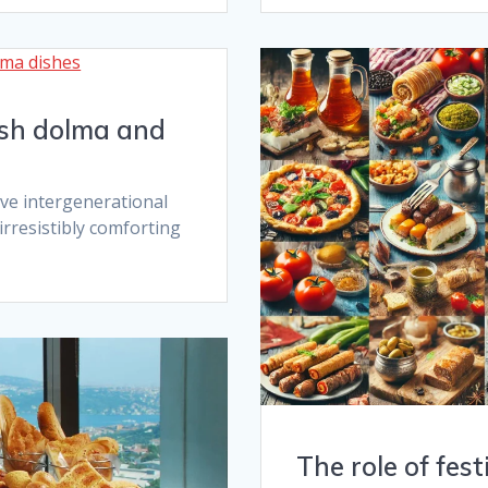
kish dolma and
ve intergenerational
rresistibly comforting
The role of fest