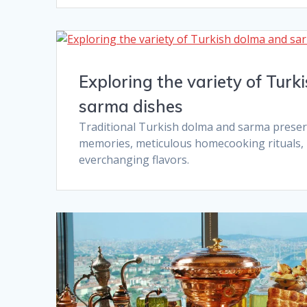
Exploring the variety of Tur
sarma dishes​
Traditional Turkish dolma and sarma preser
memories, meticulous homecooking rituals, i
everchanging flavors.