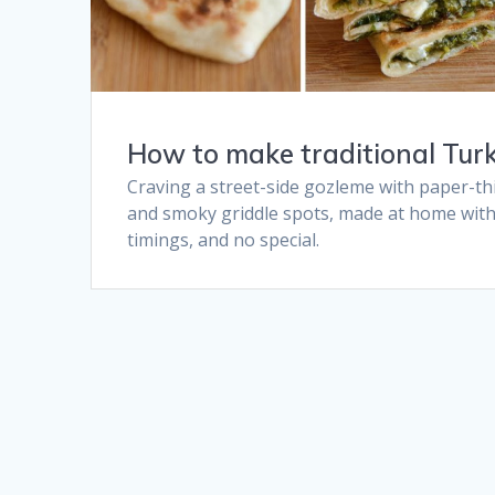
How to make traditional Turk
Craving a street-side gozleme with paper-thi
and smoky griddle spots, made at home with 
timings, and no special.