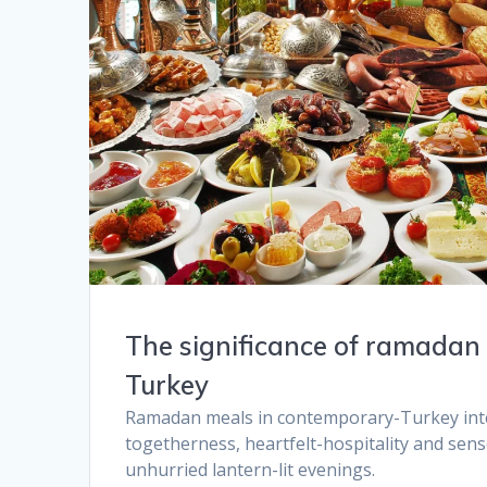
The significance of ramadan 
Turkey​
Ramadan meals in contemporary-Turkey inter
togetherness, heartfelt-hospitality and sen
unhurried lantern-lit evenings.