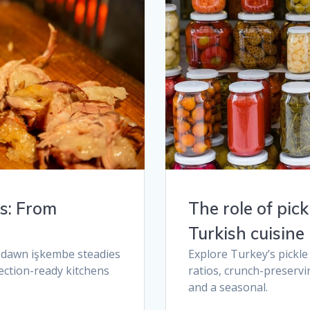
es: From
The role of pic
Turkish cuisine​
e dawn işkembe steadies
Explore Turkey’s pickle
ection-ready kitchens
ratios, crunch-preservin
and a seasonal.