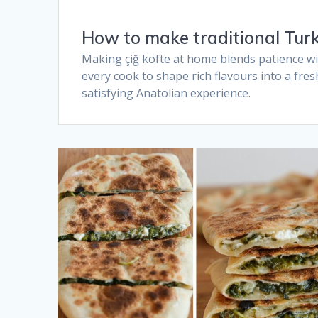
How to make traditional Turki
Making çiğ köfte at home blends patience wit
every cook to shape rich flavours into a fres
satisfying Anatolian experience.