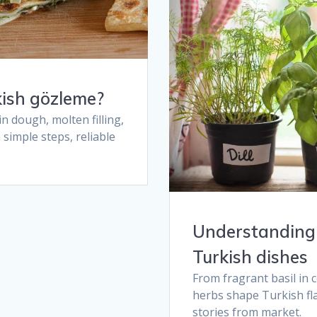
ish gözleme​?
n dough, molten filling,
simple steps, reliable
Understanding 
Turkish dishes​
From fragrant basil in c
herbs shape Turkish fla
stories from market.