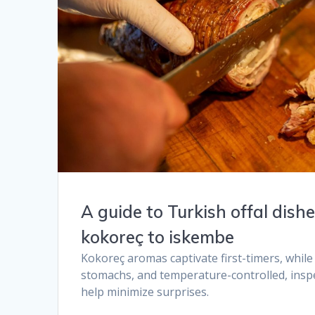
A guide to Turkish offal dish
kokoreç to iskembe​
Kokoreç aromas captivate first-timers, whil
stomachs, and temperature-controlled, insp
help minimize surprises.