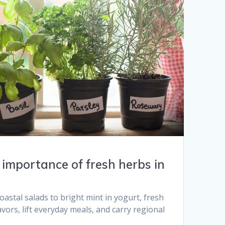
importance of fresh herbs in
oastal salads to bright mint in yogurt, fresh
vors, lift everyday meals, and carry regional