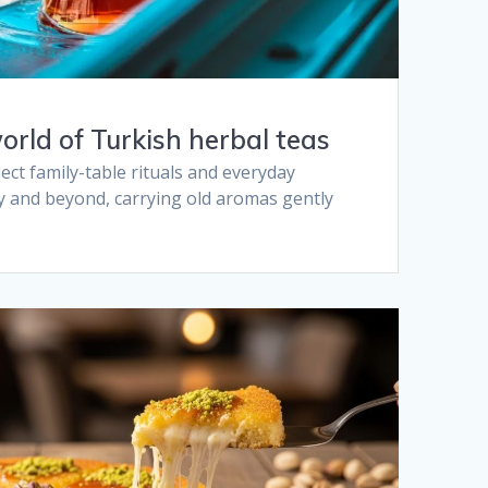
orld of Turkish herbal teas​
ect family-table rituals and everyday
y and beyond, carrying old aromas gently