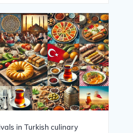
ivals in Turkish culinary