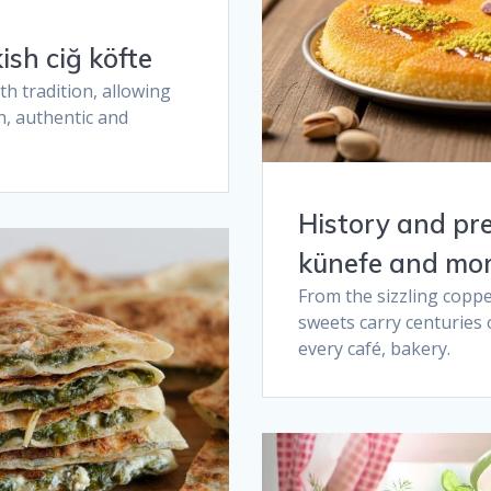
sh ciğ köfte​
h tradition, allowing
h, authentic and
History and pr
künefe and mor
From the sizzling coppe
sweets carry centuries 
every café, bakery.