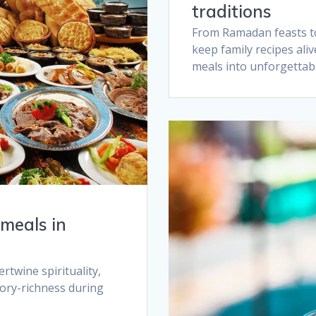
traditions​
From Ramadan feasts to 
keep family recipes ali
meals into unforgettabl
meals in
twine spirituality,
sory-richness during