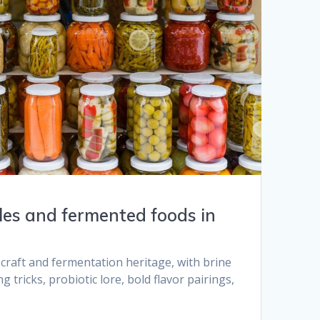
kles and fermented foods in
 craft and fermentation heritage, with brine
g tricks, probiotic lore, bold flavor pairings,