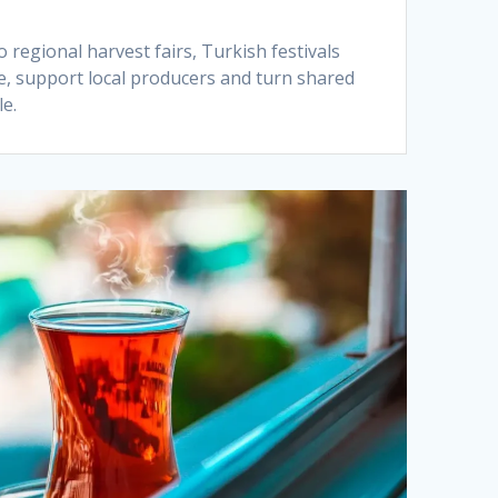
regional harvest fairs, Turkish festivals
ve, support local producers and turn shared
e.