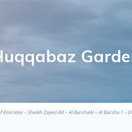
Huqqabaz Garde
of Emirates – Sheikh Zayed Rd – Al BarshaAl – Al Barsha 1 – 