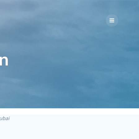
n
Dubai