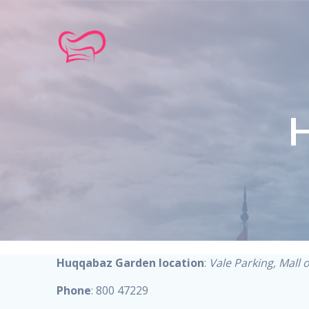
Skip
to
content
Huqqabaz Garden location
:
Vale Parking, Mall 
Phone
: 800 47229