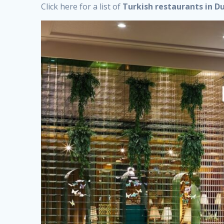
Click here for a list of
Turkish restaurants in D