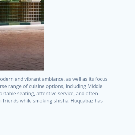
odern and vibrant ambiance, as well as its focus
rse range of cuisine options, including Middle
rtable seating, attentive service, and often
ith friends while smoking shisha. Huqqabaz has