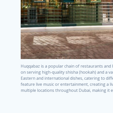
Huqqabaz is a popular chain of restaurants and l
on serving high-quality shisha (hookah) and a var
Eastern and international dishes, catering to dif
feature live music or entertainment, creating a 
multiple locations throughout Dubai, making it eas