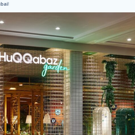
ubai
!