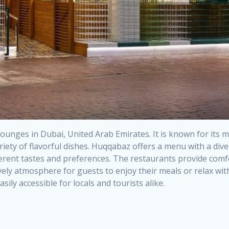
ounges in Dubai, United Arab Emirates. It is known for its m
iety of flavorful dishes. Huqqabaz offers a menu with a dive
ferent tastes and preferences. The restaurants provide comfo
lively atmosphere for guests to enjoy their meals or relax w
ily accessible for locals and tourists alike.