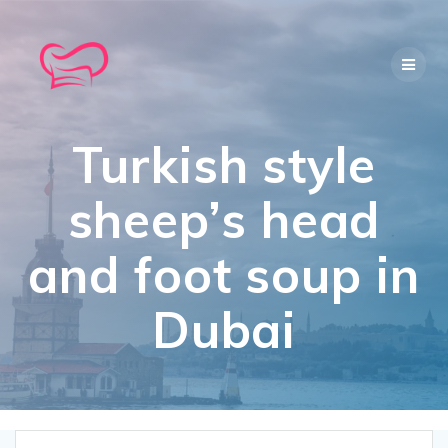
Skip
to
content
Turkish style
sheep’s head
and foot soup in
Dubai