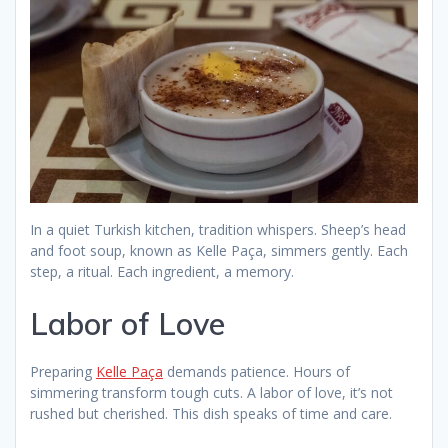
In a quiet Turkish kitchen, tradition whispers. Sheep’s head
and foot soup, known as Kelle Paça, simmers gently. Each
step, a ritual. Each ingredient, a memory.
Labor of Love
Preparing
Kelle Paça
demands patience. Hours of
simmering transform tough cuts. A labor of love, it’s not
rushed but cherished. This dish speaks of time and care.