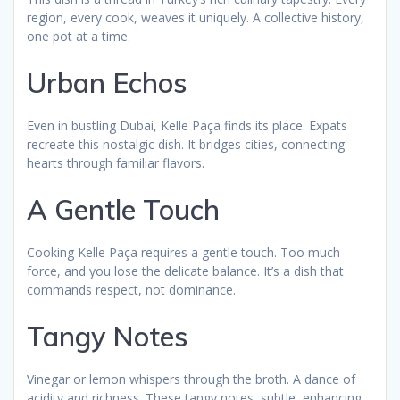
region, every cook, weaves it uniquely. A collective history,
one pot at a time.
Urban Echos
Even in bustling Dubai, Kelle Paça finds its place. Expats
recreate this nostalgic dish. It bridges cities, connecting
hearts through familiar flavors.
A Gentle Touch
Cooking Kelle Paça requires a gentle touch. Too much
force, and you lose the delicate balance. It’s a dish that
commands respect, not dominance.
Tangy Notes
Vinegar or lemon whispers through the broth. A dance of
acidity and richness. These tangy notes, subtle, enhancing