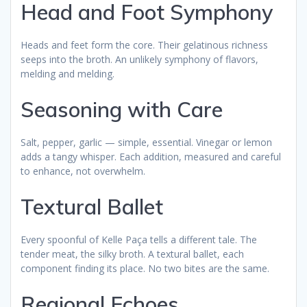
Head and Foot Symphony
Heads and feet form the core. Their gelatinous richness
seeps into the broth. An unlikely symphony of flavors,
melding and melding.
Seasoning with Care
Salt, pepper, garlic — simple, essential. Vinegar or lemon
adds a tangy whisper. Each addition, measured and careful
to enhance, not overwhelm.
Textural Ballet
Every spoonful of Kelle Paça tells a different tale. The
tender meat, the silky broth. A textural ballet, each
component finding its place. No two bites are the same.
Regional Echoes