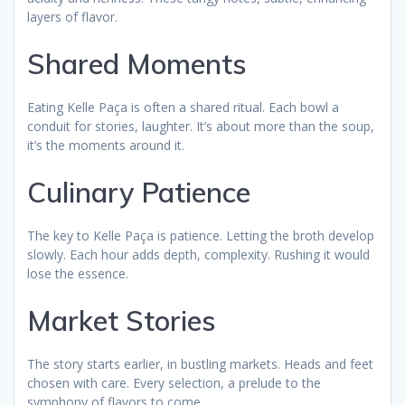
layers of flavor.
Shared Moments
Eating Kelle Paça is often a shared ritual. Each bowl a
conduit for stories, laughter. It’s about more than the soup,
it’s the moments around it.
Culinary Patience
The key to Kelle Paça is patience. Letting the broth develop
slowly. Each hour adds depth, complexity. Rushing it would
lose the essence.
Market Stories
The story starts earlier, in bustling markets. Heads and feet
chosen with care. Every selection, a prelude to the
symphony of flavors to come.