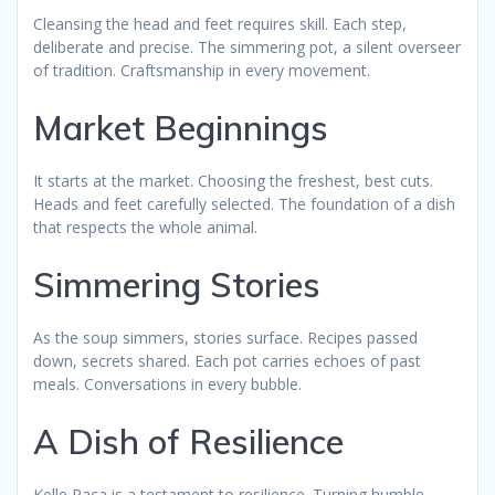
Cleansing the head and feet requires skill. Each step,
deliberate and precise. The simmering pot, a silent overseer
of tradition. Craftsmanship in every movement.
Market Beginnings
It starts at the market. Choosing the freshest, best cuts.
Heads and feet carefully selected. The foundation of a dish
that respects the whole animal.
Simmering Stories
As the soup simmers, stories surface. Recipes passed
down, secrets shared. Each pot carries echoes of past
meals. Conversations in every bubble.
A Dish of Resilience
Kelle Paça is a testament to resilience. Turning humble