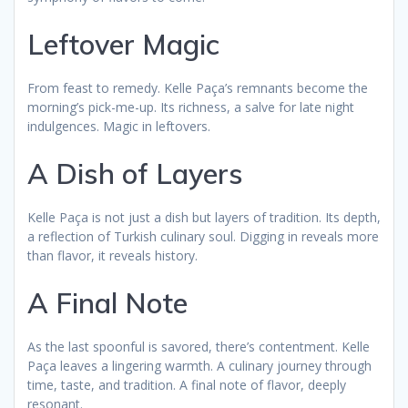
Leftover Magic
From feast to remedy. Kelle Paça’s remnants become the
morning’s pick-me-up. Its richness, a salve for late night
indulgences. Magic in leftovers.
A Dish of Layers
Kelle Paça is not just a dish but layers of tradition. Its depth,
a reflection of Turkish culinary soul. Digging in reveals more
than flavor, it reveals history.
A Final Note
As the last spoonful is savored, there’s contentment. Kelle
Paça leaves a lingering warmth. A culinary journey through
time, taste, and tradition. A final note of flavor, deeply
resonant.