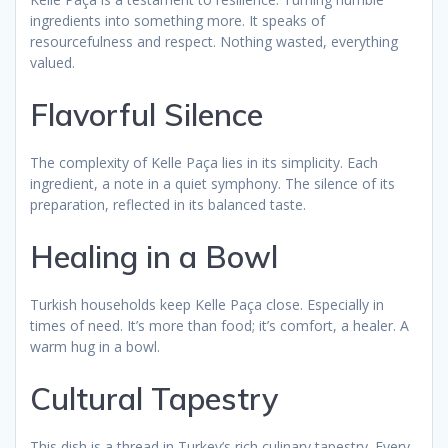
ingredients into something more. It speaks of
resourcefulness and respect. Nothing wasted, everything
valued.
Flavorful Silence
The complexity of Kelle Paça lies in its simplicity. Each
ingredient, a note in a quiet symphony. The silence of its
preparation, reflected in its balanced taste.
Healing in a Bowl
Turkish households keep Kelle Paça close. Especially in
times of need. It’s more than food; it’s comfort, a healer. A
warm hug in a bowl.
Cultural Tapestry
This dish is a thread in Turkey’s rich culinary tapestry. Every