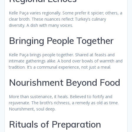
Kelle Paça varies regionally. Some prefer it spicier; others, a
clear broth. These nuances reflect Turkey’s culinary
diversity. A dish with many voices.
Bringing People Together
Kelle Paça brings people together. Shared at feasts and
intimate gatherings alike. A bond over bowls of warmth and
tradition. It’s a communal experience, not just a meal.
Nourishment Beyond Food
More than sustenance, it heals. Believed to fortify and
rejuvenate. The broth’s richness, a remedy as old as time.
Nourishment, soul deep.
Rituals of Preparation