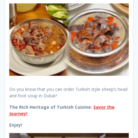
Do you know that you can order Turkish style sheep’s head
and foot soup in Dubai?
The Rich Heritage of Turkish Cuisine:
Savor the
Journey!
Enjoy!